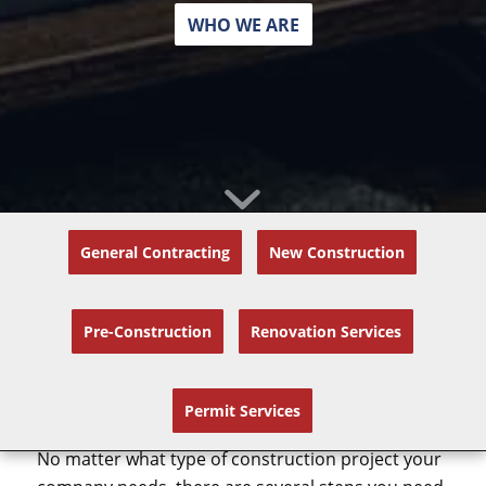
WHO WE ARE
General Contracting
New Construction
Pre-Construction
Renovation Services
How Do Design-Build
Construction Projects Work?
Permit Services
No matter what type of construction project your