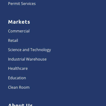
Permit Services
Markets
Commercial
Retail
Science and Technology
Industrial Warehouse
Healthcare
Education
Clean Room
About Us