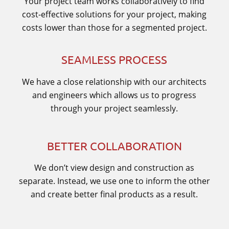
Your project team works collaboratively to find
cost-effective solutions for your project, making
costs lower than those for a segmented project.
SEAMLESS PROCESS
We have a close relationship with our architects
and engineers which allows us to progress
through your project seamlessly.
BETTER COLLABORATION
We don’t view design and construction as
separate. Instead, we use one to inform the other
and create better final products as a result.