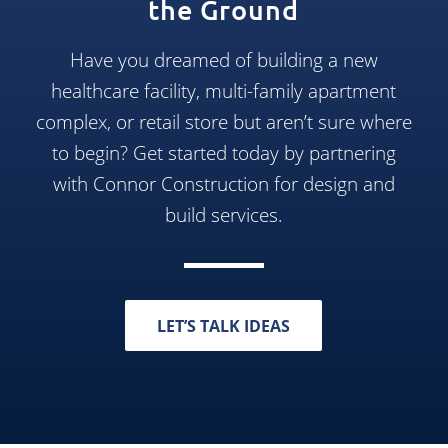
the Ground
Have you dreamed of building a new
healthcare facility, multi-family apartment
complex, or retail store but aren’t sure where
to begin? Get started today by partnering
with Connor Construction for design and
build services.
LET’S TALK IDEAS