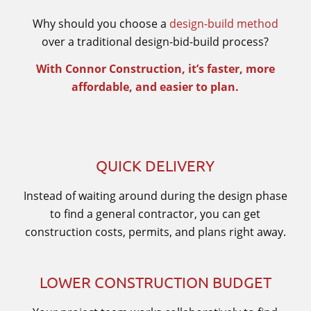
Why should you choose a
design-build method
over a traditional design-bid-build process?
With Connor Construction, it’s faster, more
affordable, and easier to plan.
QUICK DELIVERY
Instead of waiting around during the design phase
to find a general contractor, you can get
construction costs, permits, and plans right away.
LOWER CONSTRUCTION BUDGET