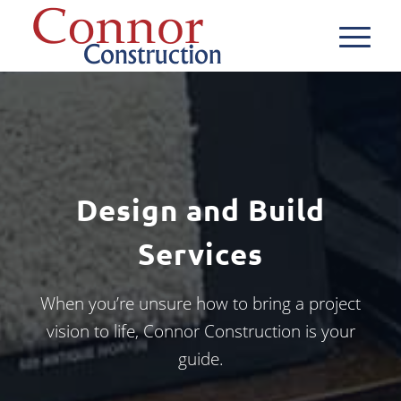
Design and Build
Services
When you’re unsure how to bring a project
vision to life, Connor Construction is your
guide.