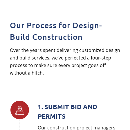
Our Process for Design-
Build Construction
Over the years spent delivering customized design
and build services, we’ve perfected a four-step
process to make sure every project goes off
without a hitch.
1. SUBMIT BID AND
PERMITS
Our construction project managers