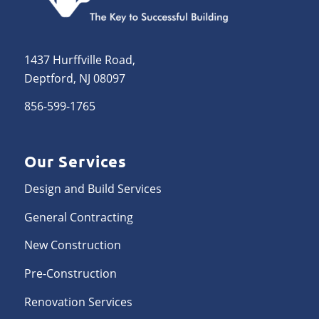
1437 Hurffville Road,
Deptford, NJ 08097
856-599-1765
Our Services
Design and Build Services
General Contracting
New Construction
Pre-Construction
Renovation Services