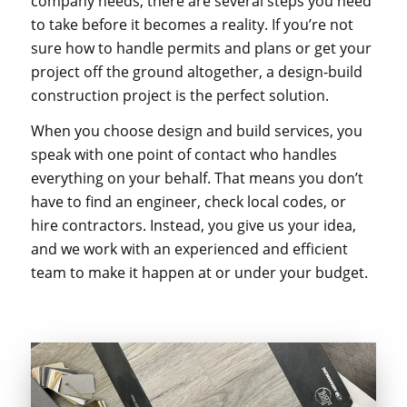
company needs, there are several steps you need
to take before it becomes a reality. If you’re not
sure how to handle permits and plans or get your
project off the ground altogether, a design-build
construction project is the perfect solution.
When you choose design and build services, you
speak with one point of contact who handles
everything on your behalf. That means you don’t
have to find an engineer, check local codes, or
hire contractors. Instead, you give us your idea,
and we work with an experienced and efficient
team to make it happen at or under your budget.