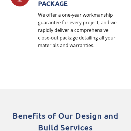
PACKAGE
We offer a one-year workmanship
guarantee for every project, and we
rapidly deliver a comprehensive
close-out package detailing all your
materials and warranties.
Benefits of Our Design and
Build Services