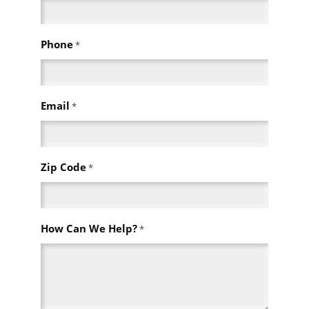
Phone
*
Email
*
Zip Code
*
How Can We Help?
*