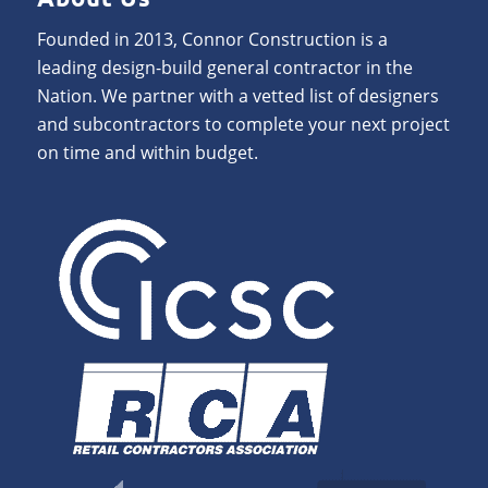
Founded in 2013, Connor Construction is a
leading design-build general contractor in the
Nation. We partner with a vetted list of designers
and subcontractors to complete your next project
on time and within budget.