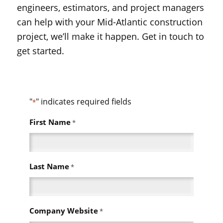
engineers, estimators, and project managers
can help with your Mid-Atlantic construction
project, we’ll make it happen. Get in touch to
get started.
"
" indicates required fields
*
First Name
*
Last Name
*
Company Website
*