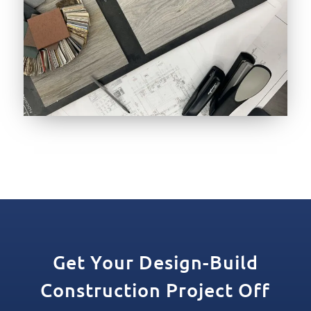
Get Your Design-Build
Construction Project Off