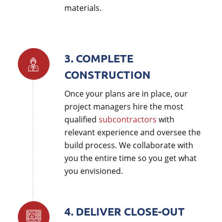
materials.
3. COMPLETE
CONSTRUCTION
Once your plans are in place, our
project managers hire the most
qualified
subcontractors
with
relevant experience and oversee the
build process. We collaborate with
you the entire time so you get what
you envisioned.
4. DELIVER CLOSE-OUT