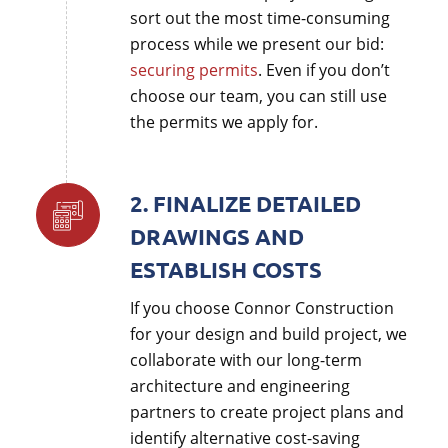
sort out the most time-consuming
process while we present our bid:
securing permits
. Even if you don’t
choose our team, you can still use
the permits we apply for.
2. FINALIZE DETAILED
DRAWINGS AND
ESTABLISH COSTS
If you choose Connor Construction
for your design and build project, we
collaborate with our long-term
architecture and engineering
partners to create project plans and
identify alternative cost-saving