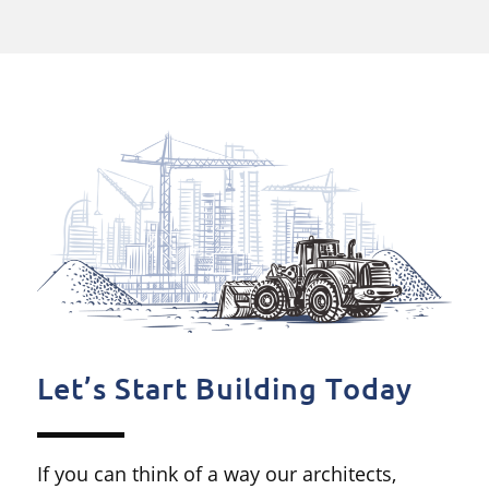
Let’s Start Building Today
If you can think of a way our architects,