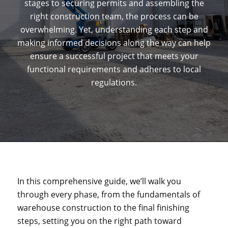
stages to securing permits and assembling the
right construction team, the process can be
overwhelming. Yet, understanding each step and
making informed decisions along the way can help
ensure a successful project that meets your
functional requirements and adheres to local
regulations.
In this comprehensive guide, we’ll walk you
through every phase, from the fundamentals of
warehouse construction to the final finishing
steps, setting you on the right path toward