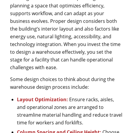
planning a space that optimizes efficiency,
supports workflow, and can adapt as your
business evolves. Proper design considers both
the building’s interior layout and also factors like
energy use, natural lighting, accessibility, and
technology integration. When you invest the time
to design a warehouse effectively, you set the
stage for a facility that can handle operational
challenges with ease.
Some design choices to think about during the
warehouse design process include:
Layout Optimization:
Ensure racks, aisles,
and operational zones are arranged to
streamline material handling and reduce travel
time for workers and forklifts.
Column Spacing and Ceiling Height:
Choose