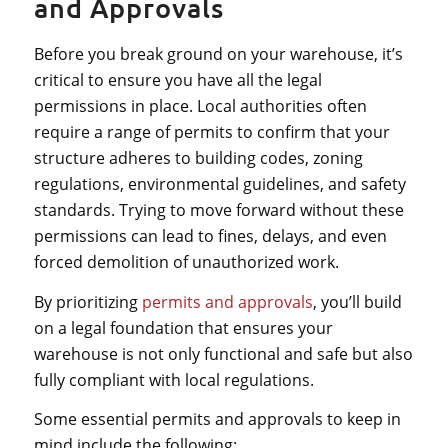
and Approvals
Before you break ground on your warehouse, it’s
critical to ensure you have all the legal
permissions in place. Local authorities often
require a range of permits to confirm that your
structure adheres to building codes, zoning
regulations, environmental guidelines, and safety
standards. Trying to move forward without these
permissions can lead to fines, delays, and even
forced demolition of unauthorized work.
By prioritizing
permits and approvals
, you’ll build
on a legal foundation that ensures your
warehouse is not only functional and safe but also
fully compliant with local regulations.
Some essential permits and approvals to keep in
mind include the following: