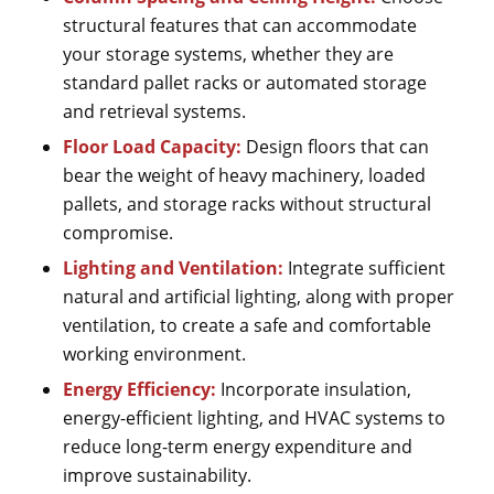
structural features that can accommodate
your storage systems, whether they are
standard pallet racks or automated storage
and retrieval systems.
Floor Load Capacity:
Design floors that can
bear the weight of heavy machinery, loaded
pallets, and storage racks without structural
compromise.
Lighting and Ventilation:
Integrate sufficient
natural and artificial lighting, along with proper
ventilation, to create a safe and comfortable
working environment.
Energy Efficiency:
Incorporate insulation,
energy-efficient lighting, and HVAC systems to
reduce long-term energy expenditure and
improve sustainability.