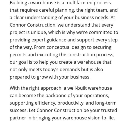
Building a warehouse is a multifaceted process
that requires careful planning, the right team, and
a clear understanding of your business needs. At
Connor Construction, we understand that every
project is unique, which is why we’re committed to
providing expert guidance and support every step
of the way. From conceptual design to securing
permits and executing the construction process,
our goal is to help you create a warehouse that
not only meets today’s demands but is also
prepared to grow with your business.
With the right approach, a well-built warehouse
can become the backbone of your operations,
supporting efficiency, productivity, and long-term
success. Let Connor Construction be your trusted
partner in bringing your warehouse vision to life.