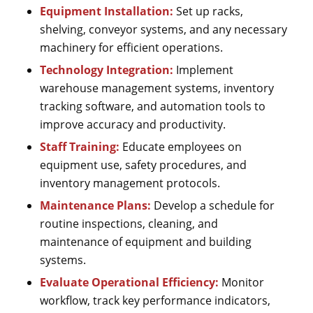
Equipment Installation:
Set up racks,
shelving, conveyor systems, and any necessary
machinery for efficient operations.
Technology Integration:
Implement
warehouse management systems, inventory
tracking software, and automation tools to
improve accuracy and productivity.
Staff Training:
Educate employees on
equipment use, safety procedures, and
inventory management protocols.
Maintenance Plans:
Develop a schedule for
routine inspections, cleaning, and
maintenance of equipment and building
systems.
Evaluate Operational Efficiency:
Monitor
workflow, track key performance indicators,