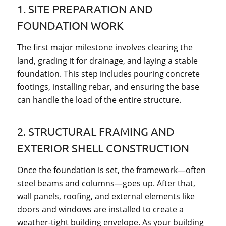
1. SITE PREPARATION AND
FOUNDATION WORK
The first major milestone involves clearing the
land, grading it for drainage, and laying a stable
foundation. This step includes pouring concrete
footings, installing rebar, and ensuring the base
can handle the load of the entire structure.
2. STRUCTURAL FRAMING AND
EXTERIOR SHELL CONSTRUCTION
Once the foundation is set, the framework—often
steel beams and columns—goes up. After that,
wall panels, roofing, and external elements like
doors and windows are installed to create a
weather-tight building envelope. As your building