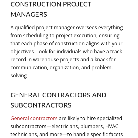
CONSTRUCTION PROJECT
MANAGERS
A qualified project manager oversees everything
from scheduling to project execution, ensuring
that each phase of construction aligns with your
objectives. Look for individuals who have a track
record in warehouse projects and a knack for
communication, organization, and problem-
solving.
GENERAL CONTRACTORS AND
SUBCONTRACTORS
General contractors
are likely to hire specialized
subcontractors—electricians, plumbers, HVAC
technicians, and more—to handle specific facets