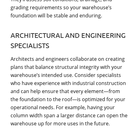
grading requirements so your warehouse’s
foundation will be stable and enduring.
ARCHITECTURAL AND ENGINEERING
SPECIALISTS
Architects and engineers collaborate on creating
plans that balance structural integrity with your
warehouse’s intended use. Consider specialists
who have experience with industrial construction
and can help ensure that every element—from
the foundation to the roof—is optimized for your
operational needs. For example, having your
column width span a larger distance can open the
warehouse up for more uses in the future.