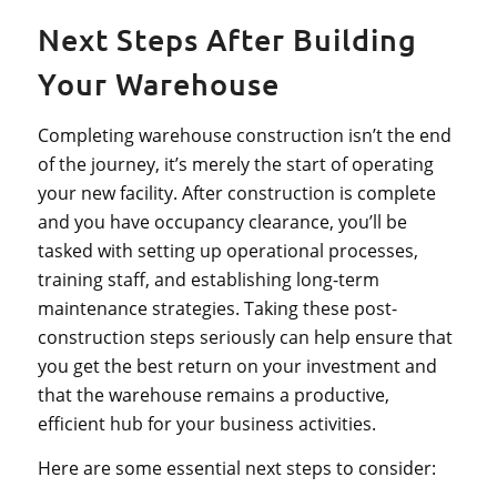
Next Steps After Building
Your Warehouse
Completing warehouse construction isn’t the end
of the journey, it’s merely the start of operating
your new facility. After construction is complete
and you have occupancy clearance, you’ll be
tasked with setting up operational processes,
training staff, and establishing long-term
maintenance strategies. Taking these post-
construction steps seriously can help ensure that
you get the best return on your investment and
that the warehouse remains a productive,
efficient hub for your business activities.
Here are some essential next steps to consider: