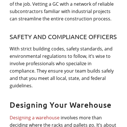
of the job. Vetting a GC with a network of reliable
subcontractors familiar with industrial projects
can streamline the entire construction process.
SAFETY AND COMPLIANCE OFFICERS
With strict building codes, safety standards, and
environmental regulations to follow, it’s wise to
involve professionals who specialize in
compliance. They ensure your team builds safely
and that you meet all local, state, and federal
guidelines.
Designing Your Warehouse
Designing a warehouse
involves more than
deciding where the racks and pallets go. It’s about