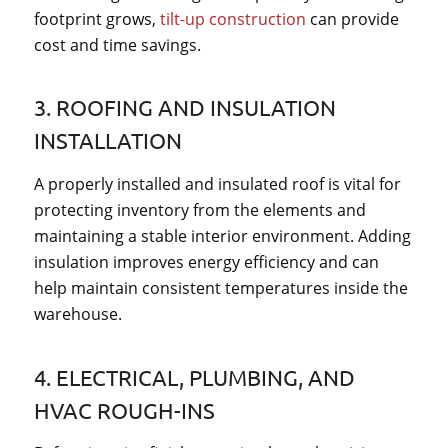
footprint grows,
tilt-up construction
can provide
cost and time savings.
3. ROOFING AND INSULATION
INSTALLATION
A properly installed and insulated roof is vital for
protecting inventory from the elements and
maintaining a stable interior environment. Adding
insulation improves energy efficiency and can
help maintain consistent temperatures inside the
warehouse.
4. ELECTRICAL, PLUMBING, AND
HVAC ROUGH-INS