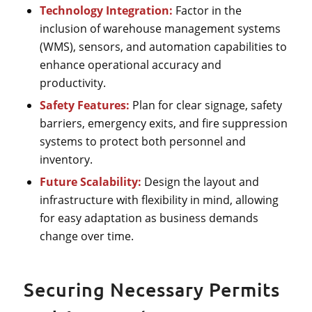
Technology Integration:
Factor in the
inclusion of warehouse management systems
(WMS), sensors, and automation capabilities to
enhance operational accuracy and
productivity.
Safety Features:
Plan for clear signage, safety
barriers, emergency exits, and fire suppression
systems to protect both personnel and
inventory.
Future Scalability:
Design the layout and
infrastructure with flexibility in mind, allowing
for easy adaptation as business demands
change over time.
Securing Necessary Permits