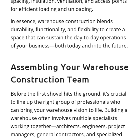
spacing, insulation, ventilation, and access points
for efficient loading and unloading.
In essence, warehouse construction blends
durability, functionality, and flexibility to create a
space that can sustain the day-to-day operations
of your business—both today and into the future.
Assembling Your Warehouse
Construction Team
Before the first shovel hits the ground, it’s crucial
to line up the right group of professionals who
can bring your warehouse vision to life. Building a
warehouse often involves multiple specialists
working together—architects, engineers, project
managers, general contractors, and specialized