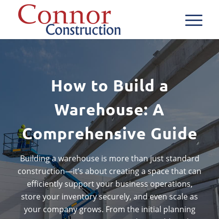
How to Build a
Warehouse: A
Comprehensive Guide
Building a warehouse is more than just standard
construction—it’s about creating a space that can
efficiently support your business operations,
store your inventory securely, and even scale as
your company grows. From the initial planning