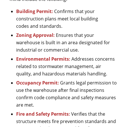
Building Permit:
Confirms that your
construction plans meet local building
codes and standards.
Zoning Approval:
Ensures that your
warehouse is built in an area designated for
industrial or commercial use.
Environmental Permits:
Addresses concerns
related to stormwater management, air
quality, and hazardous materials handling.
Occupancy Permit:
Grants legal permission to
use the warehouse after final inspections
confirm code compliance and safety measures
are met.
Fire and Safety Permits:
Verifies that the
structure meets fire prevention standards and