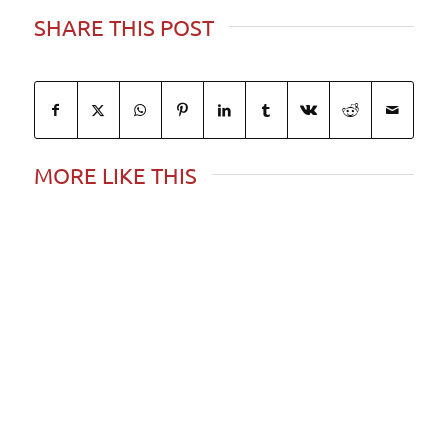
SHARE THIS POST
MORE LIKE THIS