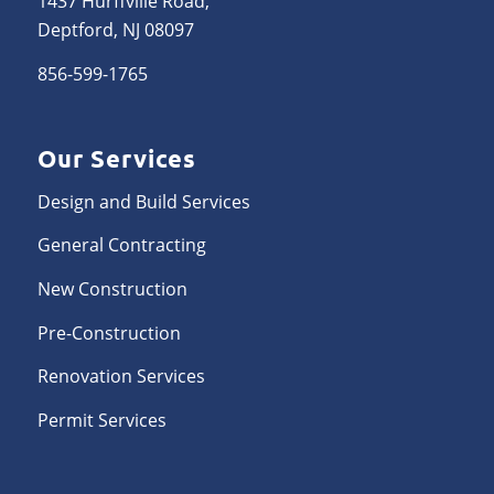
1437 Hurffville Road,
Deptford, NJ 08097
856-599-1765
Our Services
Design and Build Services
General Contracting
New Construction
Pre-Construction
Renovation Services
Permit Services