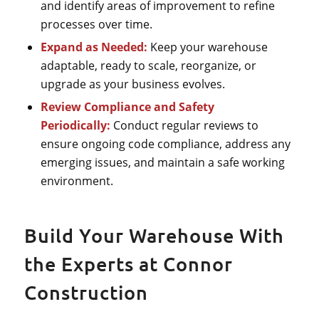
and identify areas of improvement to refine
processes over time.
Expand as Needed:
Keep your warehouse
adaptable, ready to scale, reorganize, or
upgrade as your business evolves.
Review Compliance and Safety
Periodically:
Conduct regular reviews to
ensure ongoing code compliance, address any
emerging issues, and maintain a safe working
environment.
Build Your Warehouse With
the Experts at Connor
Construction