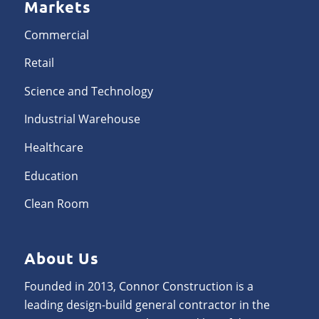
Markets
Commercial
Retail
Science and Technology
Industrial Warehouse
Healthcare
Education
Clean Room
About Us
Founded in 2013, Connor Construction is a
leading design-build general contractor in the