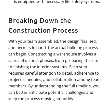
is equipped with necessary life-safety systems.
Breaking Down the
Construction Process
With your team assembled, the design finalized,
and permits in hand, the actual building process
can begin. Constructing a warehouse involves a
series of distinct phases, from preparing the site
to finishing the interior systems. Each step
requires careful attention to detail, adherence to
project schedules, and collaboration among team
members. By understanding the full timeline, you
can better anticipate potential challenges and
keep the process moving smoothly.