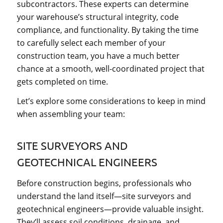
subcontractors. These experts can determine
your warehouse’s structural integrity, code
compliance, and functionality. By taking the time
to carefully select each member of your
construction team, you have a much better
chance at a smooth, well-coordinated project that
gets completed on time.
Let’s explore some considerations to keep in mind
when assembling your team:
SITE SURVEYORS AND
GEOTECHNICAL ENGINEERS
Before construction begins, professionals who
understand the land itself—site surveyors and
geotechnical engineers—provide valuable insight.
They’ll assess soil conditions, drainage, and