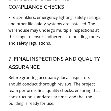
COMPLIANCE CHECKS
Fire sprinklers, emergency lighting, safety railings,
and other life-safety systems are installed. The
warehouse may undergo multiple inspections at
this stage to ensure adherence to building codes
and safety regulations.
7. FINAL INSPECTIONS AND QUALITY
ASSURANCE
Before granting occupancy, local inspectors
should conduct thorough reviews. The project
team performs final quality checks, ensuring that
construction standards are met and that the
building is ready for use.