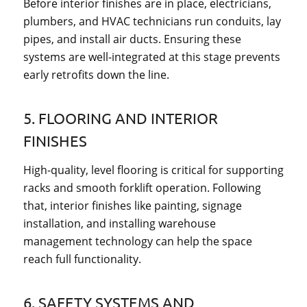
Before interior finishes are in place, electricians,
plumbers, and HVAC technicians run conduits, lay
pipes, and install air ducts. Ensuring these
systems are well-integrated at this stage prevents
early retrofits down the line.
5. FLOORING AND INTERIOR
FINISHES
High-quality, level flooring is critical for supporting
racks and smooth forklift operation. Following
that, interior finishes like painting, signage
installation, and installing warehouse
management technology can help the space
reach full functionality.
6. SAFETY SYSTEMS AND