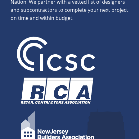
Nation. We partner with a vetted list of designers
and subcontractors to complete your next project
on time and within budget.