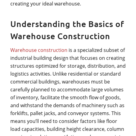
creating your ideal warehouse.
Understanding the Basics of
Warehouse Construction
Warehouse construction
is a specialized subset of
industrial building design that focuses on creating
structures optimized for storage, distribution, and
logistics activities. Unlike residential or standard
commercial buildings, warehouses must be
carefully planned to accommodate large volumes
of inventory, facilitate the smooth flow of goods,
and withstand the demands of machinery such as
forklifts, pallet jacks, and conveyor systems. This
means you’ll need to consider factors like floor
load capacities, building height clearance, column